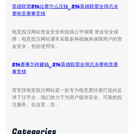
英雄联盟S14比赛怎么压钱_S14英雄联盟全球总决
赛电竞赛事竞猜
电竞投注网站资金安全和游戏公平保障 资金安全保
障：电竞投注网站通常采取多种措施来保障用户的资
金安全，包括使用安…
S14赛事怎样赌钱_S14英雄联盟全球总决赛电竞赛
事竞猜
雷竞技电竞投注网站是一款专为电竞爱好者打造的足
球下注平台，我们致力于为用户提供安全、可靠的投
注服务。在这里，您…
Categories