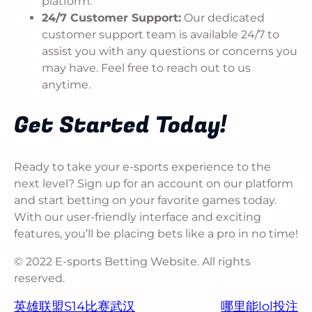
platform.
24/7 Customer Support:
Our dedicated
customer support team is available 24/7 to
assist you with any questions or concerns you
may have. Feel free to reach out to us
anytime.
Get Started Today!
Ready to take your e-sports experience to the
next level? Sign up for an account on our platform
and start betting on your favorite games today.
With our user-friendly interface and exciting
features, you’ll be placing bets like a pro in no time!
© 2022 E-sports Betting Website. All rights
reserved.
英雄联盟S14比赛武汉
哪里能lol投注