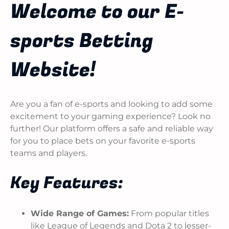
Welcome to our E-
sports Betting
Website!
Are you a fan of e-sports and looking to add some
excitement to your gaming experience? Look no
further! Our platform offers a safe and reliable way
for you to place bets on your favorite e-sports
teams and players.
Key Features:
Wide Range of Games:
From popular titles
like League of Legends and Dota 2 to lesser-