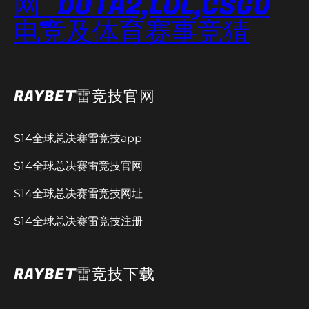
网_DOTA2,LOL,CSGO
电竞及体育赛事竞猜
RAYBET雷竞技官网
S14全球总决赛雷竞技app
S14全球总决赛雷竞技官网
S14全球总决赛雷竞技网址
S14全球总决赛雷竞技注册
RAYBET雷竞技下载