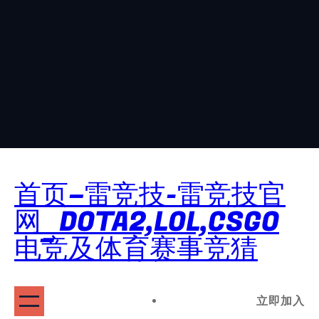
首页–雷竞技-雷竞技官
网_DOTA2,LOL,CSGO
电竞及体育赛事竞猜
立即加入