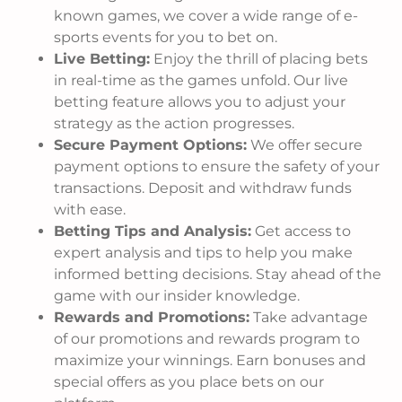
known games, we cover a wide range of e-
sports events for you to bet on.
Live Betting:
Enjoy the thrill of placing bets
in real-time as the games unfold. Our live
betting feature allows you to adjust your
strategy as the action progresses.
Secure Payment Options:
We offer secure
payment options to ensure the safety of your
transactions. Deposit and withdraw funds
with ease.
Betting Tips and Analysis:
Get access to
expert analysis and tips to help you make
informed betting decisions. Stay ahead of the
game with our insider knowledge.
Rewards and Promotions:
Take advantage
of our promotions and rewards program to
maximize your winnings. Earn bonuses and
special offers as you place bets on our