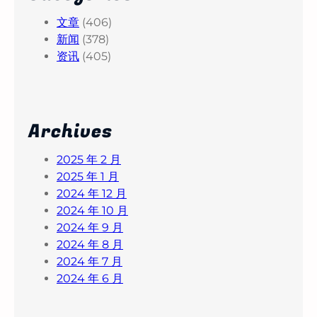
文章
(406)
新闻
(378)
资讯
(405)
Archives
2025 年 2 月
2025 年 1 月
2024 年 12 月
2024 年 10 月
2024 年 9 月
2024 年 8 月
2024 年 7 月
2024 年 6 月