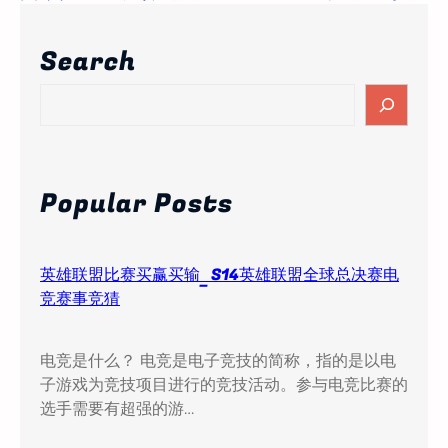
Search
S
e
a
r
c
Popular Posts
h
英雄联盟比赛买赢买输_S14英雄联盟全球总决赛电
竞赛事竞猜
电竞是什么？ 电竞是电子竞技的简称，指的是以电
子游戏为竞技项目进行的竞技活动。参与电竞比赛的
选手需要有超强的游…