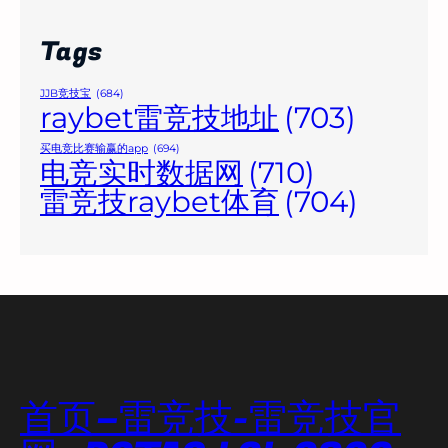
Tags
JJB竞技宝
(684)
raybet雷竞技地址
(703)
买电竞比赛输赢的app
(694)
电竞实时数据网
(710)
雷竞技raybet体育
(704)
首页–雷竞技-雷竞技官