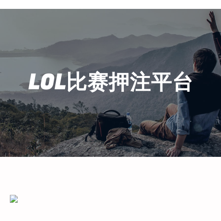
LOL比赛押注平台